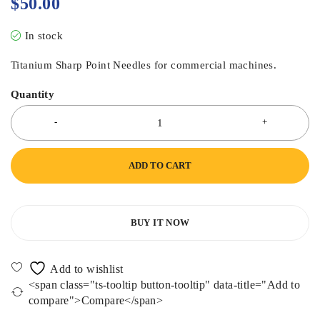
$
50.00
In stock
Titanium Sharp Point Needles for commercial machines.
Quantity
ADD TO CART
BUY IT NOW
<span class="ts-tooltip button-tooltip" data-title="Add to
compare">Compare</span>