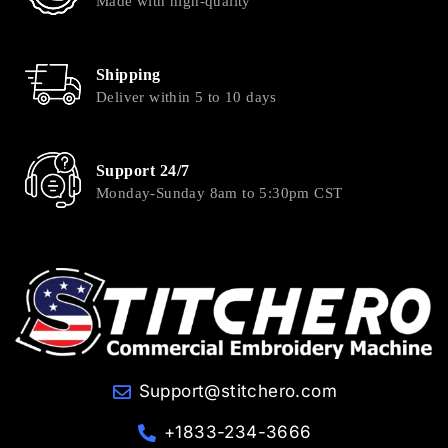
Made with high-quality
Shipping
Deliver within 5 to 10 days
Support 24/7
Monday-Sunday 8am to 5:30pm CST
Support@stitchero.com
+1833-234-3666