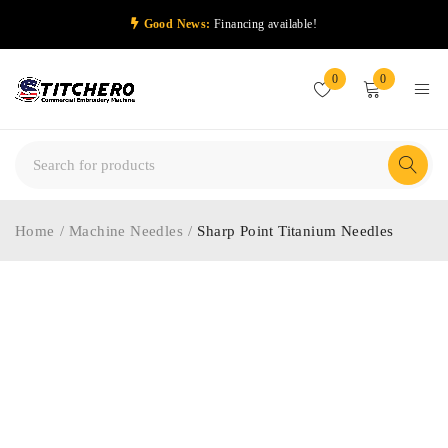
Good News:
Financing available!
0
0
Home
/
Machine Needles
/
Sharp Point Titanium Needles