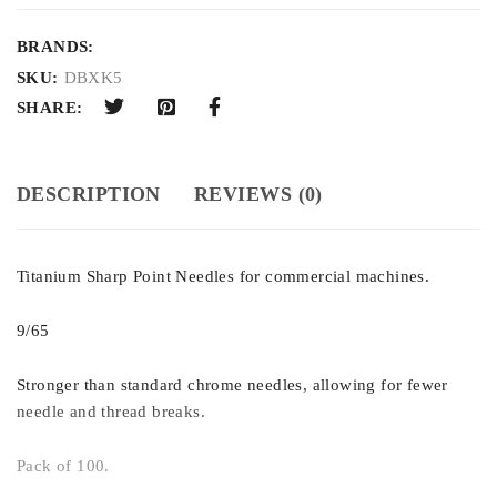
BRANDS:
SKU:
DBXK5
SHARE:
DESCRIPTION
REVIEWS (0)
Titanium Sharp Point Needles for commercial machines.
9/65
Stronger than standard chrome needles, allowing for fewer
needle and thread breaks.
Pack of 100.