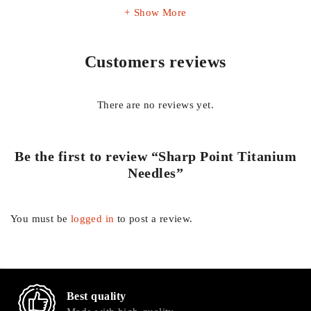
Show More
Customers reviews
There are no reviews yet.
Be the first to review “Sharp Point Titanium
Needles”
You must be
logged in
to post a review.
Best quality