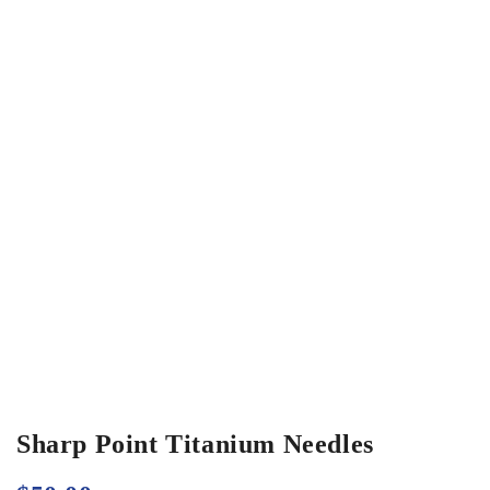
Sharp Point Titanium Needles