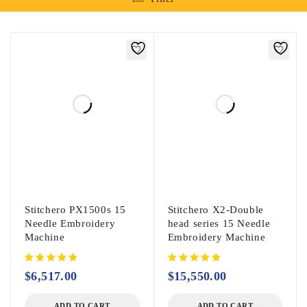
Stitchero PX1500s 15
Stitchero X2-Double
Needle Embroidery
head series 15 Needle
Machine
Embroidery Machine
$
6,517.00
$
15,550.00
ADD TO CART
ADD TO CART