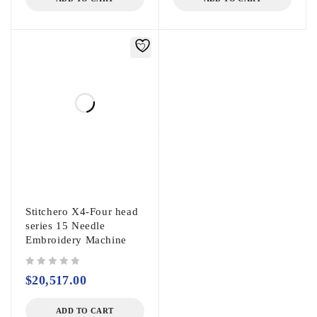
Stitchero X4-Four head
series 15 Needle
Embroidery Machine
out of 5
$
20,517.00
ADD TO CART