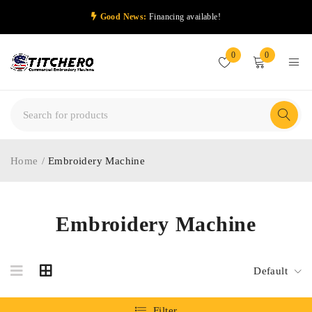
Good News:
Financing available!
0
0
Home
/
Embroidery Machine
Embroidery Machine
Default
Filter