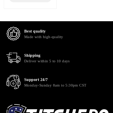
Best quality
Made with high-quality
Shipping
Deliver within 5 to 10 days
Support 24/7
Monday-Sunday 8am to 5:30pm CST