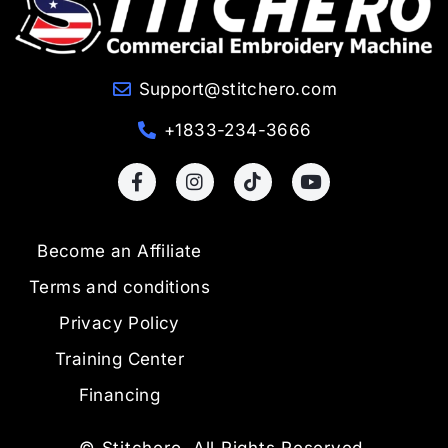
Support@stitchero.com
+1833-234-3666
Become an Affiliate
Terms and conditions
Privacy Policy
Training Center
Financing
© Stitchero. All Rights Reserved.