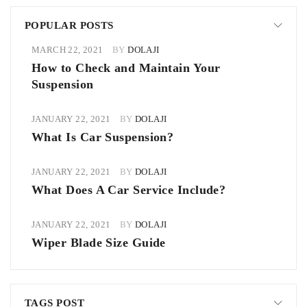
POPULAR POSTS
MARCH 22, 2021
BY
DOLAJI
How to Check and Maintain Your
Suspension
JANUARY 22, 2021
BY
DOLAJI
What Is Car Suspension?
JANUARY 22, 2021
BY
DOLAJI
What Does A Car Service Include?
JANUARY 22, 2021
BY
DOLAJI
Wiper Blade Size Guide
TAGS POST