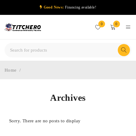
Good News:
Financing available!
0
0
Home
/
Archives
Sorry. There are no posts to display