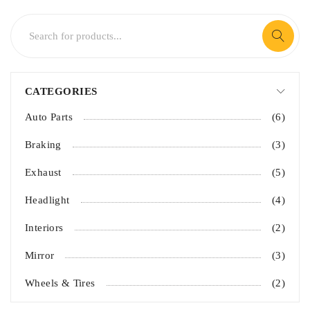
CATEGORIES
Auto Parts
(6)
Braking
(3)
Exhaust
(5)
Headlight
(4)
Interiors
(2)
Mirror
(3)
Wheels & Tires
(2)