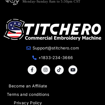
Monday-Sunday 8am to 5:30pm CST
Support@stitchero.com
+1833-234-3666
Become an Affiliate
Terms and conditions
Privacy Policy