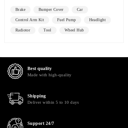
Brake
Bumper Cover
Car
Control Arm Kit
Fuel Pump
Headlight
Radiotor
Tool
Wheel Hub
Best quality
Made with high-quality
Shipping
Deliver within 5 to 10 days
Support 24/7